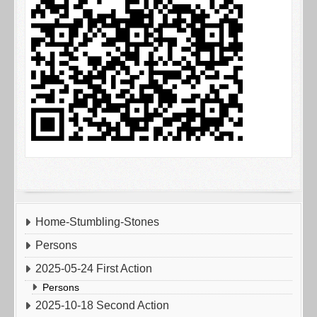
Home-Stumbling-Stones
Persons
2025-05-24 First Action
Persons
2025-10-18 Second Action