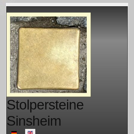
Stolpersteine
Sinsheim
Select your language