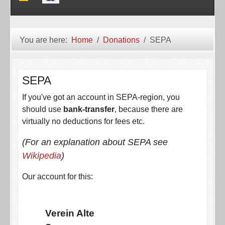
You are here:
Home
Donations
SEPA
SEPA
If you've got an account in SEPA-region, you
should use
bank-transfer
, because there are
virtually no deductions for fees etc.
(For an explanation about SEPA see
Wikipedia
)
Our account for this:
Verein Alte