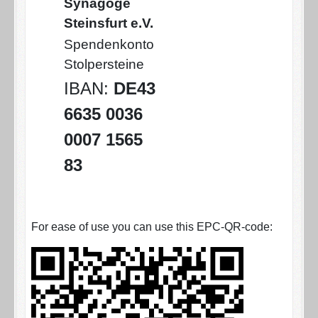
Synagoge
Steinsfurt e.V.
Spendenkonto
Stolpersteine
IBAN:
DE43
6635 0036
0007 1565
83
For ease of use you can use this EPC-QR-code: